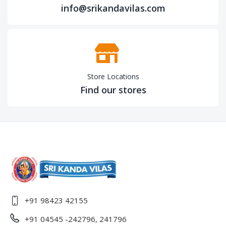
info@srikandavilas.com
Store Locations
Find our stores
+91 98423 42155
+91 04545 -242796, 241796