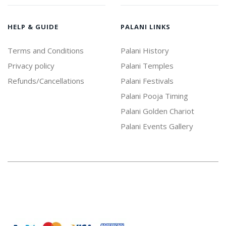
HELP & GUIDE
PALANI LINKS
Terms and Conditions
Palani History
Privacy policy
Palani Temples
Refunds/Cancellations
Palani Festivals
Palani Pooja Timing
Palani Golden Chariot
Palani Events Gallery