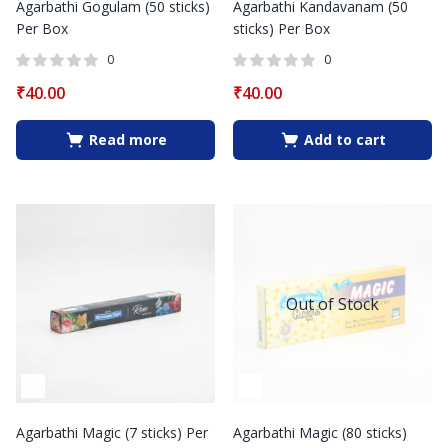
Agarbathi Gogulam (50 sticks)
Agarbathi Kandavanam (50
Per Box
sticks) Per Box
0
0
₹
40.00
₹
40.00
Read more
Add to cart
Out of Stock
Agarbathi Magic (7 sticks) Per
Agarbathi Magic (80 sticks)