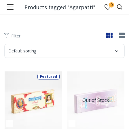
0
Products tagged "Agarpatti"
Filter
Default sorting
Featured
Out of Stock