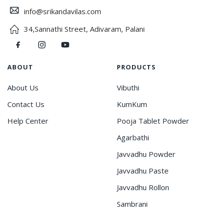
info@srikandavilas.com
34,Sannathi Street, Adivaram, Palani
ABOUT
PRODUCTS
About Us
Vibuthi
Contact Us
KumKum
Help Center
Pooja Tablet Powder
Agarbathi
Javvadhu Powder
Javvadhu Paste
Javvadhu Rollon
Sambrani