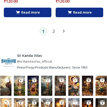
₹
120.00
₹
120.00
Read more
Read more
1
2
Sri Kanda Vilas
@srikandavilas_official
Finest Pooja Products Manufacturers. Since 1953