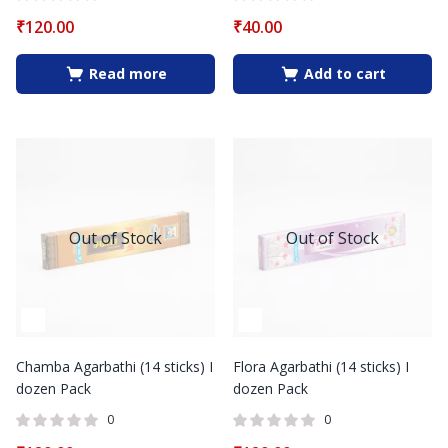
₹
120.00
₹
40.00
Read more
Add to cart
Out of Stock
Out of Stock
Chamba Agarbathi (14 sticks) I
Flora Agarbathi (14 sticks) I
dozen Pack
dozen Pack
0
0