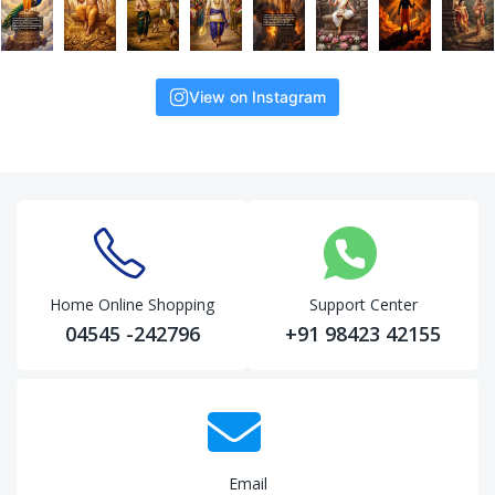
View on Instagram
Home Online Shopping
Support Center
04545 -242796
+91 98423 42155
Email