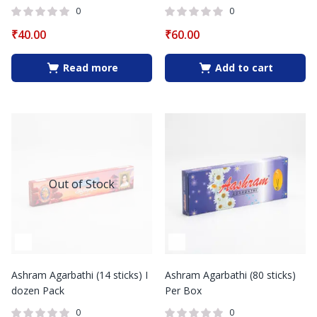
0
0
₹
40.00
₹
60.00
Read more
Add to cart
Out of Stock
Ashram Agarbathi (14 sticks) I
Ashram Agarbathi (80 sticks)
dozen Pack
Per Box
0
0