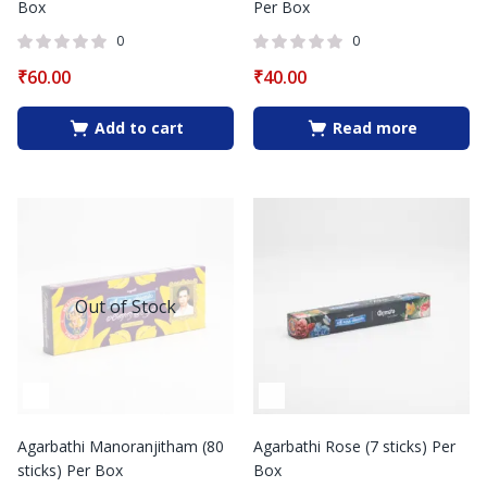
Box
Per Box
0
0
₹
60.00
₹
40.00
Add to cart
Read more
Out of Stock
Agarbathi Manoranjitham (80
Agarbathi Rose (7 sticks) Per
sticks) Per Box
Box