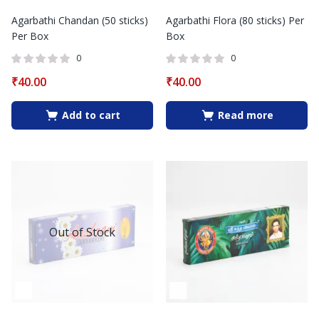
Agarbathi Chandan (50 sticks)
Agarbathi Flora (80 sticks) Per
Per Box
Box
0
0
₹
40.00
₹
40.00
Add to cart
Read more
Out of Stock