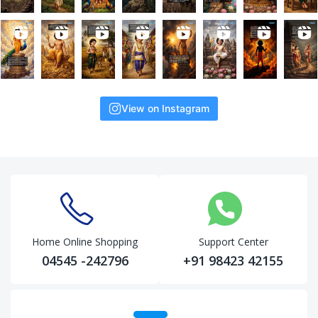
View on Instagram
Home Online Shopping
Support Center
04545 -242796
+91 98423 42155