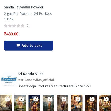
Sandal Javvadhu Powder
2 gm Per Pocket - 24 Pockets
1 Box
0
₹
480.00
Add to cart
Sri Kanda Vilas
@srikandavilas_official
Finest Pooja Products Manufacturers. Since 1953