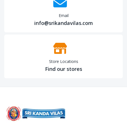
Email
info@srikandavilas.com
Store Locations
Find our stores