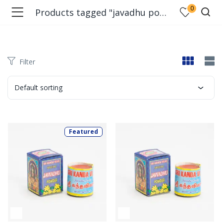
0
Products tagged "javadhu powder"
Filter
Default sorting
Featured