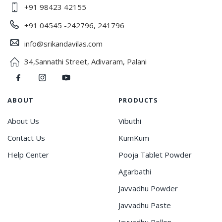
+91 98423 42155
+91 04545 -242796, 241796
info@srikandavilas.com
34,Sannathi Street, Adivaram, Palani
ABOUT
PRODUCTS
About Us
Vibuthi
Contact Us
KumKum
Help Center
Pooja Tablet Powder
Agarbathi
Javvadhu Powder
Javvadhu Paste