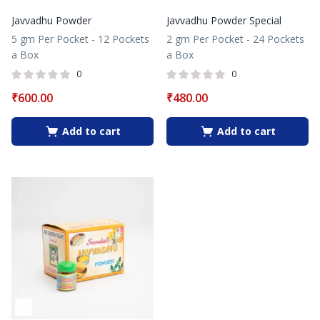
Javvadhu Powder
Javvadhu Powder Special
5 gm Per Pocket - 12 Pockets
2 gm Per Pocket - 24 Pockets
a Box
a Box
0
0
₹
600.00
₹
480.00
Add to cart
Add to cart