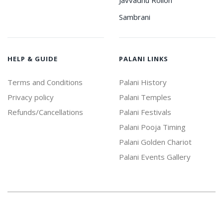
Javvadhu Rollon
Sambrani
HELP & GUIDE
PALANI LINKS
Terms and Conditions
Palani History
Privacy policy
Palani Temples
Refunds/Cancellations
Palani Festivals
Palani Pooja Timing
Palani Golden Chariot
Palani Events Gallery