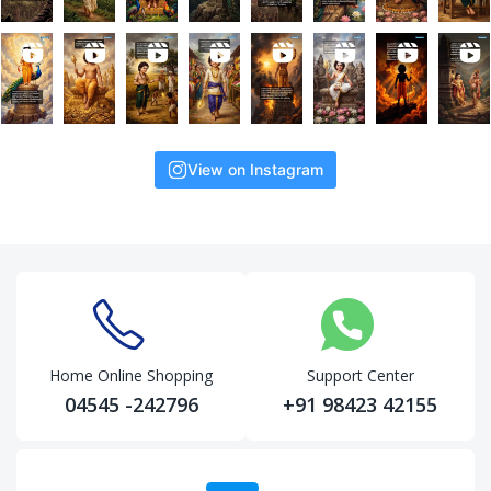
View on Instagram
Home Online Shopping
Support Center
04545 -242796
+91 98423 42155