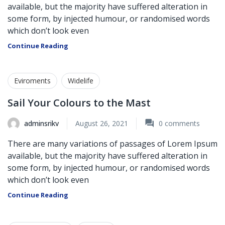
available, but the majority have suffered alteration in
some form, by injected humour, or randomised words
which don’t look even
Continue Reading
Eviroments
Widelife
Sail Your Colours to the Mast
adminsrikv
August 26, 2021
0
comments
There are many variations of passages of Lorem Ipsum
available, but the majority have suffered alteration in
some form, by injected humour, or randomised words
which don’t look even
Continue Reading