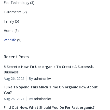
Eco Technology
(3)
Eviroments
(7)
Family
(5)
Home
(5)
Widelife
(5)
Recent Posts
5 Secrets: How To Use organic To Create A Successful
Business
Aug 26, 2021
By
adminsrikv
I Like To Spend This Much Time On organic How About
You?
Aug 26, 2021
By
adminsrikv
Find Out Now, What Should You Do For Fast organic?