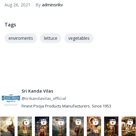
Aug 26, 2021
By
adminsrikv
Tags
enviroments
lettuce
vegetables
Sri Kanda Vilas
@srikandavilas_official
Finest Pooja Products Manufacturers. Since 1953