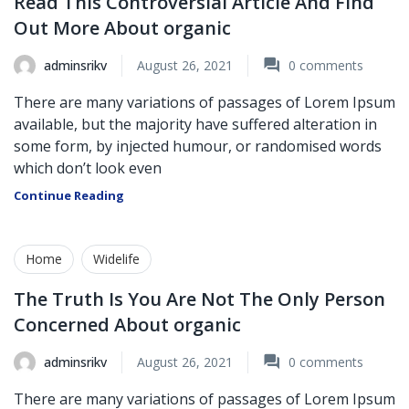
Read This Controversial Article And Find
Out More About organic
adminsrikv
August 26, 2021
0
comments
There are many variations of passages of Lorem Ipsum
available, but the majority have suffered alteration in
some form, by injected humour, or randomised words
which don’t look even
Continue Reading
Home
Widelife
The Truth Is You Are Not The Only Person
Concerned About organic
adminsrikv
August 26, 2021
0
comments
There are many variations of passages of Lorem Ipsum