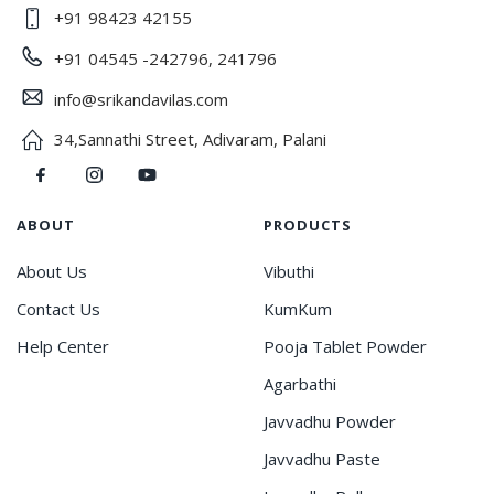
+91 98423 42155
+91 04545 -242796, 241796
info@srikandavilas.com
34,Sannathi Street, Adivaram, Palani
ABOUT
PRODUCTS
About Us
Vibuthi
Contact Us
KumKum
Help Center
Pooja Tablet Powder
Agarbathi
Javvadhu Powder
Javvadhu Paste