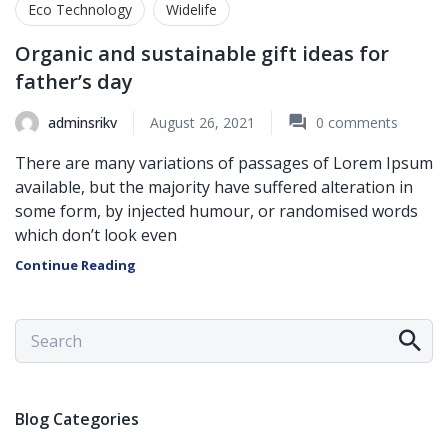
Eco Technology
Widelife
Organic and sustainable gift ideas for
father’s day
adminsrikv
August 26, 2021
0
comments
There are many variations of passages of Lorem Ipsum
available, but the majority have suffered alteration in
some form, by injected humour, or randomised words
which don’t look even
Continue Reading
Blog Categories