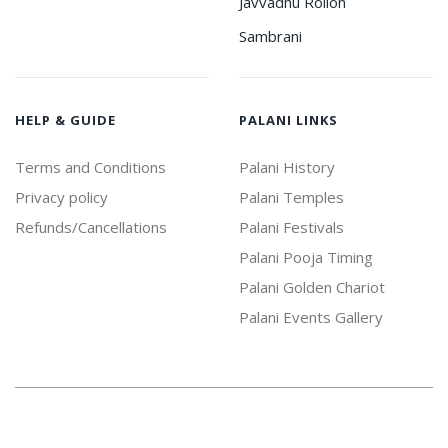
Javvadhu Rollon
Sambrani
HELP & GUIDE
PALANI LINKS
Terms and Conditions
Palani History
Privacy policy
Palani Temples
Refunds/Cancellations
Palani Festivals
Palani Pooja Timing
Palani Golden Chariot
Palani Events Gallery