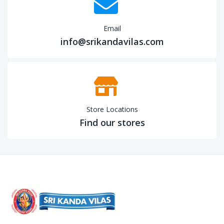
Email
info@srikandavilas.com
Store Locations
Find our stores