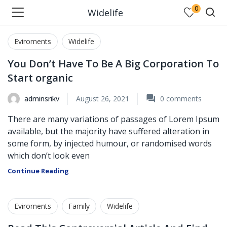
0
Widelife
Eviroments
Widelife
You Don’t Have To Be A Big Corporation To
Start organic
adminsrikv
August 26, 2021
0
comments
There are many variations of passages of Lorem Ipsum
available, but the majority have suffered alteration in
some form, by injected humour, or randomised words
which don’t look even
Continue Reading
Eviroments
Family
Widelife