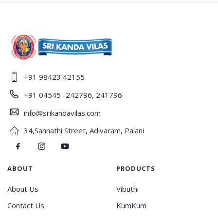
+91 98423 42155
+91 04545 -242796, 241796
info@srikandavilas.com
34,Sannathi Street, Adivaram, Palani
ABOUT
PRODUCTS
About Us
Vibuthi
Contact Us
KumKum