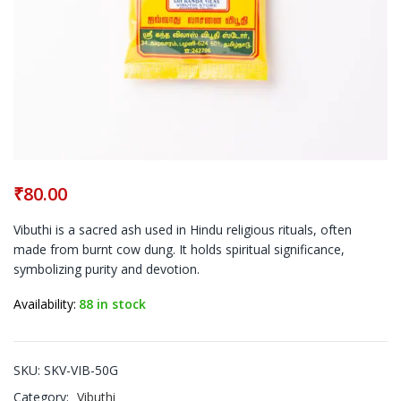
₹
80.00
Vibuthi is a sacred ash used in Hindu religious rituals, often
made from burnt cow dung. It holds spiritual significance,
symbolizing purity and devotion.
Availability:
88 in stock
SKU:
SKV-VIB-50G
Category:
Vibuthi