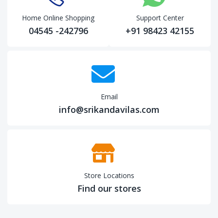
Home Online Shopping
Support Center
04545 -242796
+91 98423 42155
Email
info@srikandavilas.com
Store Locations
Find our stores