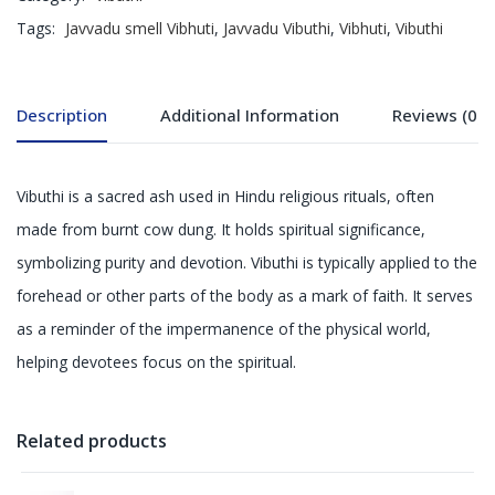
Tags:
Javvadu smell Vibhuti
,
Javvadu Vibuthi
,
Vibhuti
,
Vibuthi
Description
Additional Information
Reviews (0)
Vibuthi is a sacred ash used in Hindu religious rituals, often
made from burnt cow dung. It holds spiritual significance,
symbolizing purity and devotion. Vibuthi is typically applied to the
forehead or other parts of the body as a mark of faith. It serves
as a reminder of the impermanence of the physical world,
helping devotees focus on the spiritual.
Related products