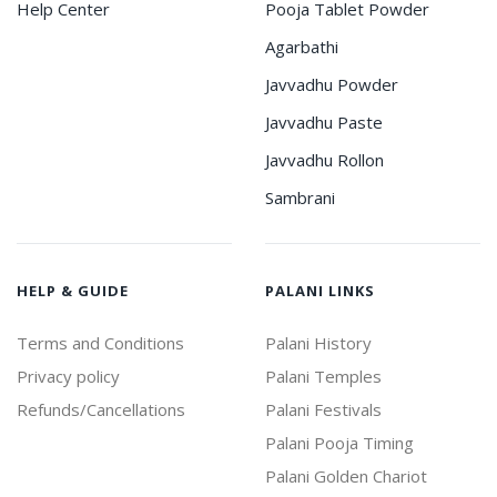
Help Center
Pooja Tablet Powder
Agarbathi
Javvadhu Powder
Javvadhu Paste
Javvadhu Rollon
Sambrani
HELP & GUIDE
PALANI LINKS
Terms and Conditions
Palani History
Privacy policy
Palani Temples
Refunds/Cancellations
Palani Festivals
Palani Pooja Timing
Palani Golden Chariot