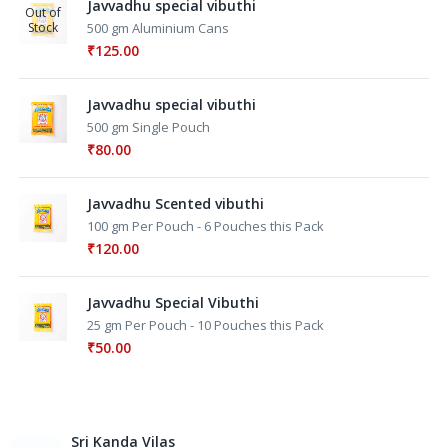
Javvadhu special vibuthi
Out of
Stock
500 gm Aluminium Cans
₹
125.00
Javvadhu special vibuthi
500 gm Single Pouch
₹
80.00
Javvadhu Scented vibuthi
100 gm Per Pouch - 6 Pouches this Pack
₹
120.00
Javvadhu Special Vibuthi
25 gm Per Pouch - 10 Pouches this Pack
₹
50.00
Sri Kanda Vilas