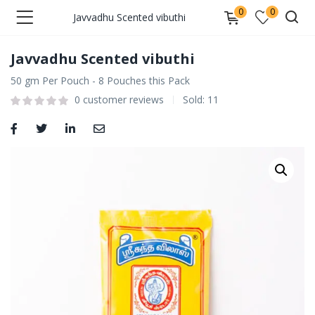
0
0
Javvadhu Scented vibuthi
Javvadhu Scented vibuthi
50 gm Per Pouch - 8 Pouches this Pack
0
customer reviews
Sold:
11