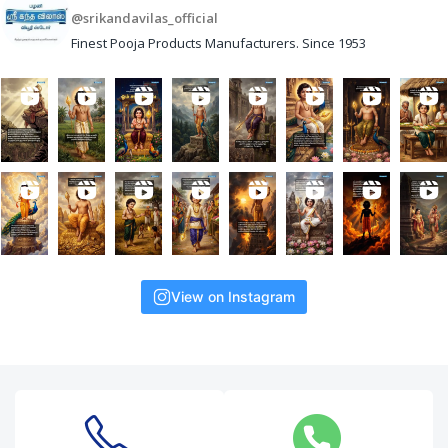
@srikandavilas_official
Finest Pooja Products Manufacturers. Since 1953
View on Instagram