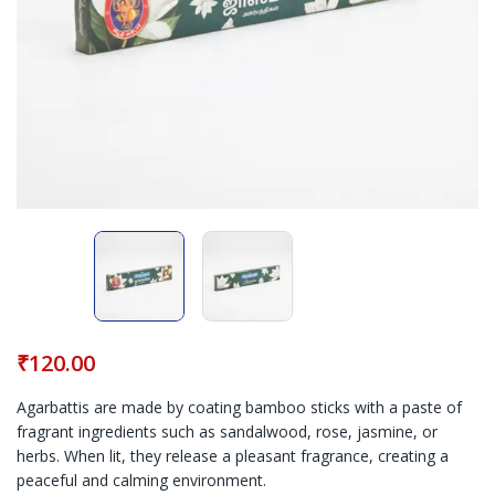
₹
120.00
Agarbattis are made by coating bamboo sticks with a paste of
fragrant ingredients such as sandalwood, rose, jasmine, or
herbs. When lit, they release a pleasant fragrance, creating a
peaceful and calming environment.