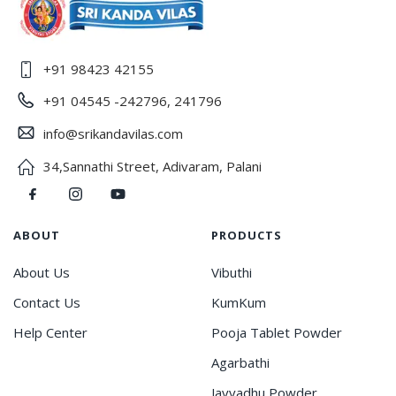
+91 98423 42155
+91 04545 -242796, 241796
info@srikandavilas.com
34,Sannathi Street, Adivaram, Palani
ABOUT
PRODUCTS
About Us
Vibuthi
Contact Us
KumKum
Help Center
Pooja Tablet Powder
Agarbathi
Javvadhu Powder