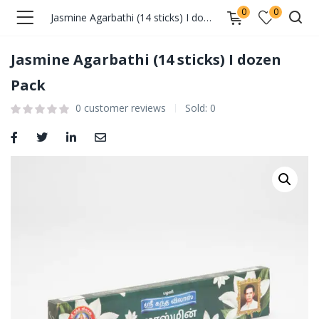
0
0
Jasmine Agarbathi (14 sticks) I dozen Pack
Jasmine Agarbathi (14 sticks) I dozen
Pack
0
customer reviews
Sold:
0