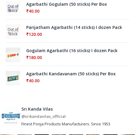
Agarbathi Gogulam (50 sticks) Per Box
Out of
Stock
₹
40.00
Parijatham Agarbathi (14 sticks) I dozen Pack
Out of
Stock
₹
120.00
Gogulam Agarbathi (16 sticks) I dozen Pack
₹
180.00
Agarbathi Kandavanam (50 sticks) Per Box
₹
40.00
Sri Kanda Vilas
@srikandavilas_official
Finest Pooja Products Manufacturers. Since 1953