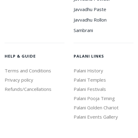
Javvadhu Paste
Javvadhu Rollon
Sambrani
HELP & GUIDE
PALANI LINKS
Terms and Conditions
Palani History
Privacy policy
Palani Temples
Refunds/Cancellations
Palani Festivals
Palani Pooja Timing
Palani Golden Chariot
Palani Events Gallery