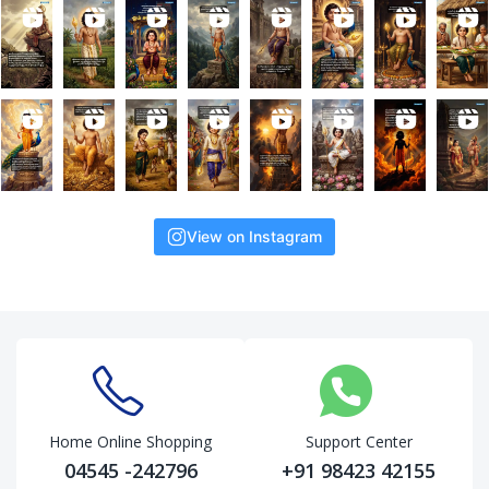
View on Instagram
Home Online Shopping
Support Center
04545 -242796
+91 98423 42155