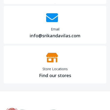
Email
info@srikandavilas.com
Store Locations
Find our stores