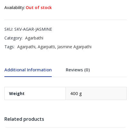
Availability:
Out of stock
SKU:
SKV-AGAR-JASMINE
Category:
Agarbathi
Tags:
Agarpathi
,
Agarpatti
,
Jasmine Agarpathi
Additional Information
Reviews (0)
400 g
Weight
Related products